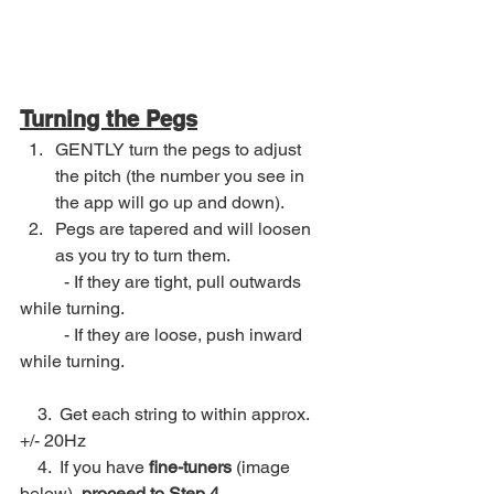
Turning the Pegs
GENTLY turn the pegs to adjust 
the pitch (the number you see in 
the app will go up and down).
Pegs are tapered and will loosen 
as you try to turn them. 
	- If they are tight, pull outwards 
while turning.
	- If they are loose, push inward 
while turning.
    3.  Get each string to within approx. 
+/- 20Hz
    4.  If you have 
fine-tuners
 (image 
below), 
proceed to Step 4.