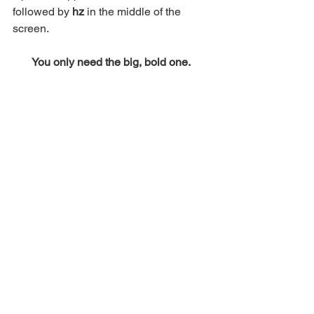
followed by 
hz 
in the middle of the 
screen. 
You only need the big, bold one. 