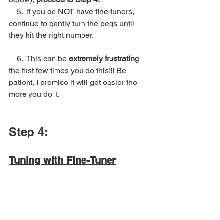
5.  If you do NOT have fine-tuners, 
continue to gently turn the pegs until 
they hit the right number.
    6.  This can be 
extremely frustrating
the first few times you do this!!! Be 
patient, I promise it will get easier the 
more you do it. 
Step 4:
Tuning with Fine-Tuner