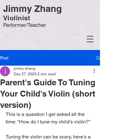
Jimmy Zhang
Violinist
Performer/Teacher
Post
jimmy zhang
Dec 27, 2020
2 min read
Parent's Guide To Tuning
Your Child's Violin (short
version)
This is a question I get asked all the 
time: "How do I tune my child's violin?" 
Tuning the violin can be scary, here's a 