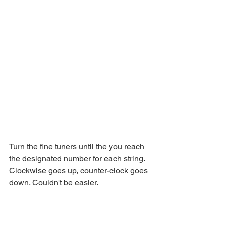
Turn the fine tuners until the you reach 
the designated number for each string. 
Clockwise goes up, counter-clock goes 
down. Couldn't be easier.