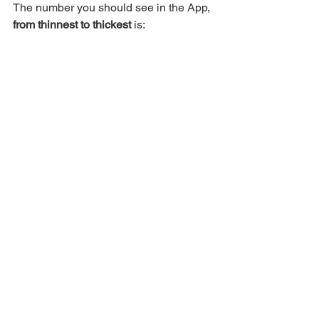
The number you should see in the App, 
from thinnest to thickest
 is: