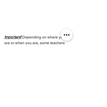
Important!
 Depending on where you 
are or when you are, some teachers 
will ask for the A to be tuned to a 
different number, ranging between A = 
440 - 444. Please talk to your teacher 
first so that you share a common pitch. 
Hope this is helpful! :)
violin
violin tuning
music
musician
string player
string instrument
practice tips
violin tips