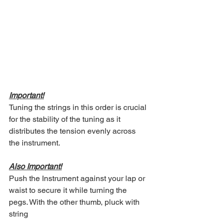
Important!
Tuning the strings in this order is crucial 
for the stability of the tuning as it 
distributes the tension evenly across 
the instrument.
Also Important!
Push the Instrument against your lap or 
waist to secure it while turning the 
pegs. With the other thumb, pluck with 
string 