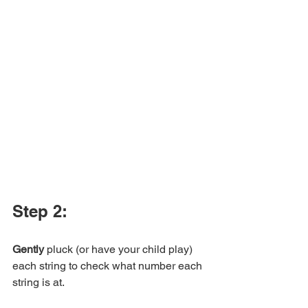
Step 2:
Gently
 pluck (or have your child play) 
each string to check what number each 
string is at. 