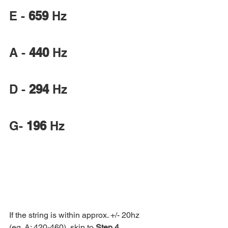
E - 
659
 Hz
A - 
440
 Hz
D - 
294
 Hz
G- 
196
 Hz
If the string is within approx. +/- 20hz 
(eg. A: 420-460), skip to 
Step 4
. 