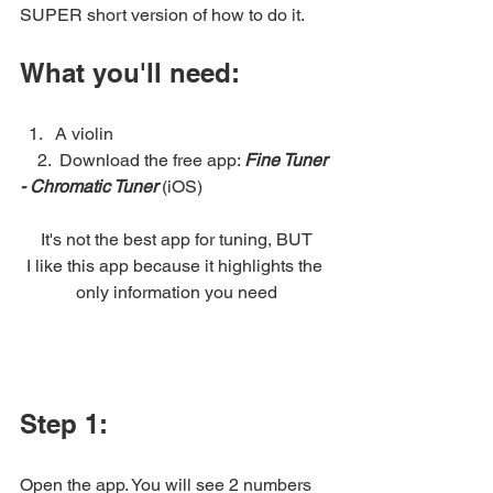
SUPER short version of how to do it.
What you'll need:
A violin
    2.  Download the free app: 
Fine Tuner 
- Chromatic Tuner 
(iOS)
It's not the best app for tuning, BUT
I like this app because it highlights the 
only information you need
Step 1: 
Open the app. You will see 2 numbers 