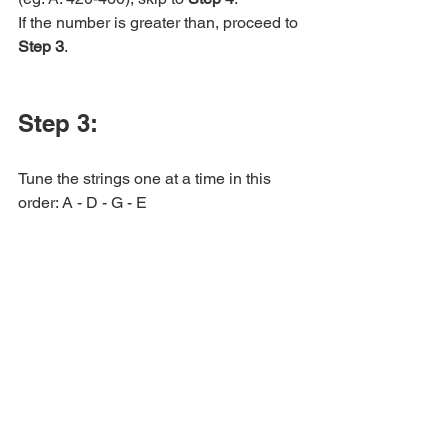
If the number is greater than, proceed to 
Step 3
.
Step 3:
Tune the strings one at a time in this 
order: A - D - G - E