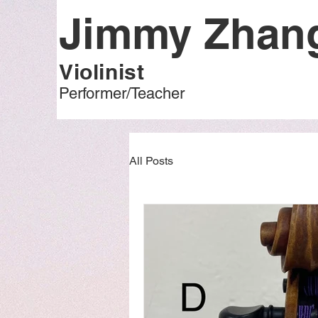
Jimmy Zha
Violinist
Performer/Teacher
All Posts