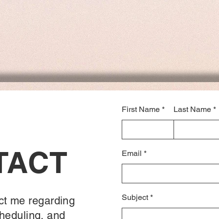
First Name
Last Name
TACT
Email
Subject
ct me regarding
heduling, and