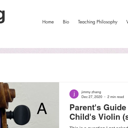
ng
Home
Bio
Teaching Philosophy
jimmy zhang
Dec 27, 2020
2 min read
Parent's Guide
Child's Violin (