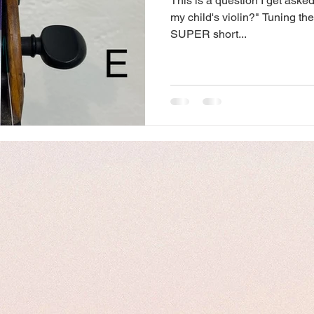
This is a question I get asked
my child's violin?" Tuning the
SUPER short...