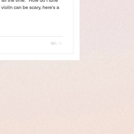
 all the time: "How do I tune
 violin can be scary, here's a