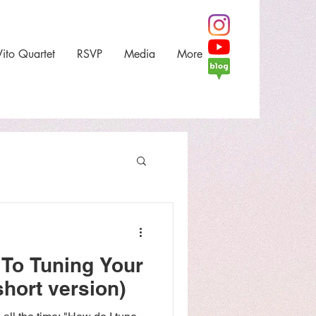
Vito Quartet
RSVP
Media
More
 To Tuning Your
short version)