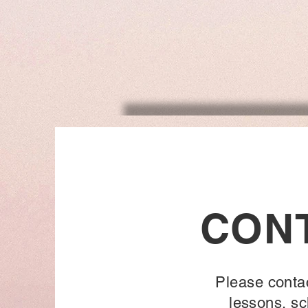
CON
Please conta
lessons, sc